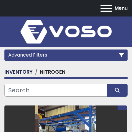
Menu
Advanced Filters
INVENTORY
NITROGEN
Category
Manufacturer
Sort by
Model