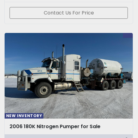
Contact Us For Price
NEW INVENTORY
2006 180K Nitrogen Pumper for Sale