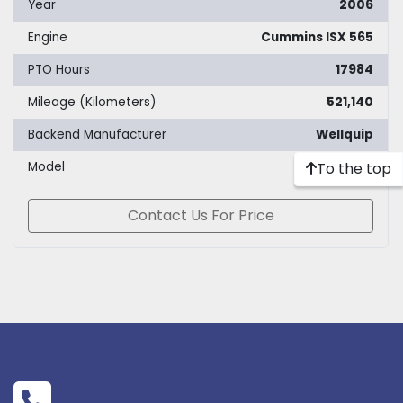
Year
2006
Engine
Cummins ISX 565
PTO Hours
17984
Mileage (Kilometers)
521,140
Backend Manufacturer
Wellquip
To the top
Model
180k
Contact Us For Price