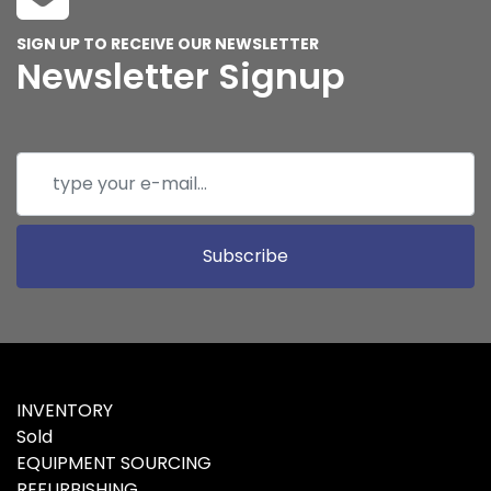
SIGN UP TO RECEIVE OUR NEWSLETTER
Newsletter Signup
Subscribe
INVENTORY
Sold
EQUIPMENT SOURCING
REFURBISHING