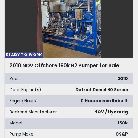
READY TO WORK
2010 NOV Offshore 180k N2 Pumper for Sale
Year
2010
Deck Engine(s)
Detroit Diesel 60 Series
Engine Hours
0 Hours since Rebuilt
Backend Manufacturer
NOV / Hydrarig
Model
180k
Pump Make
CS&P