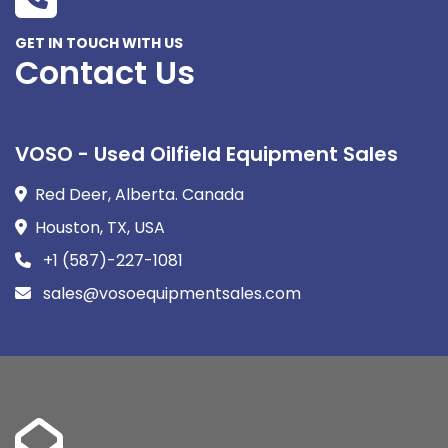
GET IN TOUCH WITH US
Contact Us
VOSO - Used Oilfield Equipment Sales
Red Deer, Alberta. Canada
Houston, TX, USA
+1 (587)-227-1081
sales@vosoequipmentsales.com