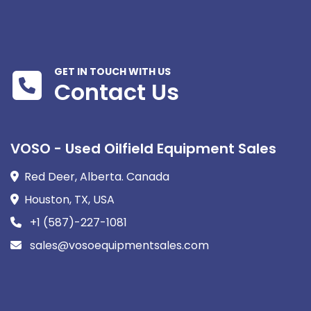
GET IN TOUCH WITH US
Contact Us
VOSO - Used Oilfield Equipment Sales
Red Deer, Alberta. Canada
Houston, TX, USA
+1 (587)-227-1081
sales@vosoequipmentsales.com