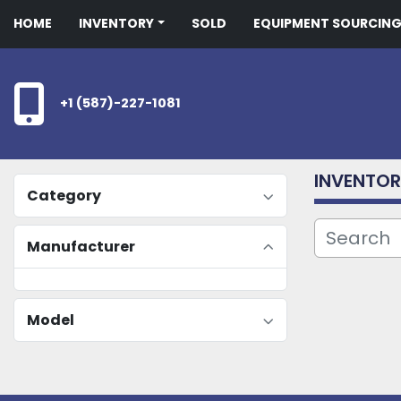
HOME
INVENTORY
SOLD
EQUIPMENT SOURCIN
+1 (587)-227-1081
INVENTO
Category
Manufacturer
Model