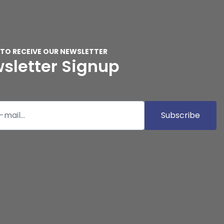
 TO RECEIVE OUR NEWSLETTER
sletter Signup
Subscribe