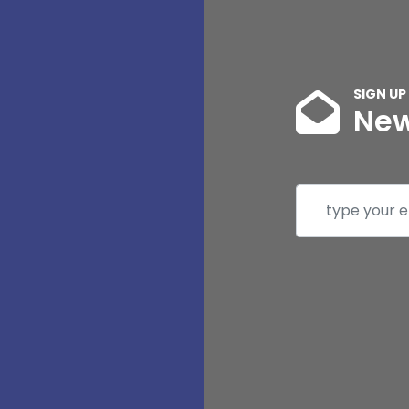
SIGN UP
New