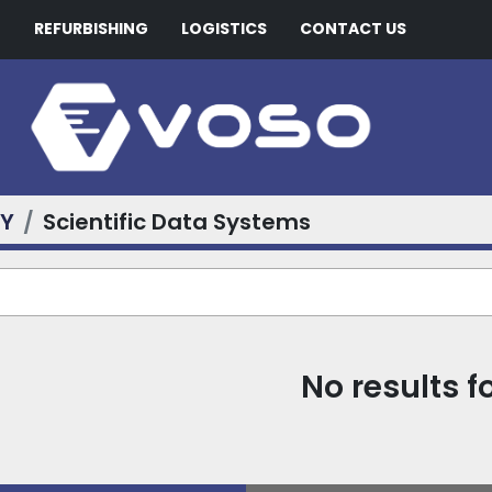
G
REFURBISHING
LOGISTICS
CONTACT US
RY
Scientific Data Systems
No results 