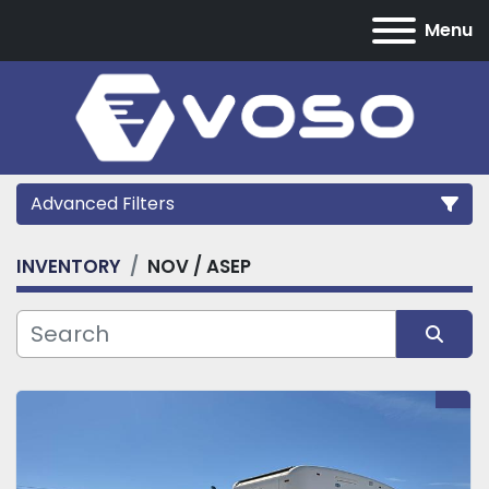
Menu
Advanced Filters
INVENTORY
NOV / ASEP
Category
Manufacturer
Sort by
Model