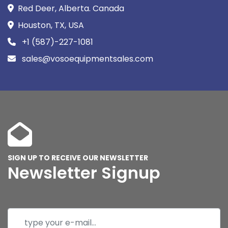
Red Deer, Alberta. Canada
Houston, TX, USA
+1 (587)-227-1081
sales@vosoequipmentsales.com
SIGN UP TO RECEIVE OUR NEWSLETTER
Newsletter Signup