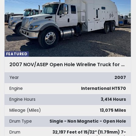
FEATURED
2007 NOV/ASEP Open Hole Wireline Truck for Sale
Year
2007
Engine
International HT570
Engine Hours
3,414 Hours
Mileage (Miles)
13,075 Miles
Drum Type
Single - Non Magnetic - Open Hole
Drum
32,197 Feet of 15/32” (11.79mm) 7-