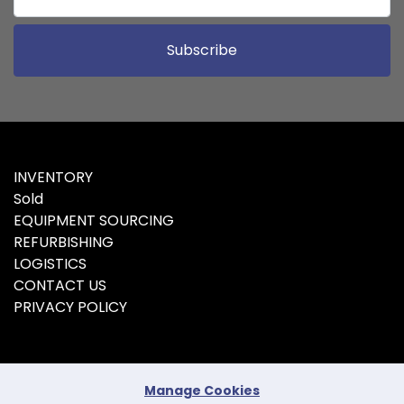
Subscribe
INVENTORY
Sold
EQUIPMENT SOURCING
REFURBISHING
LOGISTICS
CONTACT US
PRIVACY POLICY
Manage Cookies