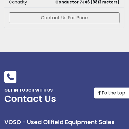
Capacity
Conductor 7J46 (9813 meters)
Contact Us For Price
GET IN TOUCH WITH US
To the top
Contact Us
VOSO - Used Oilfield Equipment Sales